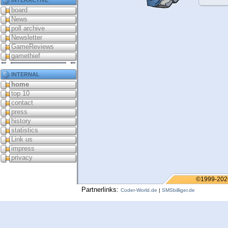
board
News
poll archive
Newsletter
GameReviews
gamethief
internal
home
top 10
contact
press
history
statistics
Link us
impress
privacy
©1999-202
Partnerlinks:
Coder-World.de
|
SMSbilliger.de