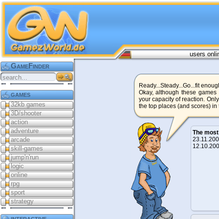
users onli
GameFinder
Ready...Steady...Go...fit enoug
Okay, although these games a
games
your capacity of reaction. Only
32kb games
the top places (and scores) in
3D/shooter
action
adventure
The most
arcade
23.11.2
12.10.2
skill-games
jump'n'run
logic
online
rpg
sport
strategy
interactive