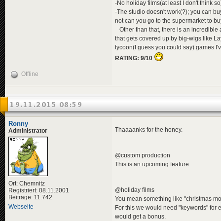
-No holiday films(at least I don't think 
-The studio doesn't work(?); you can buy 
not can you go to the supermarket to bu
Other than that, there is an incredible
that gets covered up by big-wigs like La
tycoon(I guess you could say) games I'v
RATING: 9/10
Offline
19.11.2015 08:59
Ronny
Thaaaanks for the honey.
Administrator
@custom production
This is an upcoming feature
Ort: Chemnitz
@holiday films
Registriert: 08.11.2001
Beiträge: 11.742
You mean something like "christmas mov
Webseite
For this we would need "keywords" for 
would get a bonus.