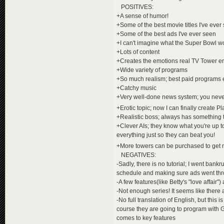
POSITIVES:
+A sense of humor!
+Some of the best movie titles I've ever
+Some of the best ads I've ever seen
+I can't imagine what the Super Bowl wo
+Lots of content
+Creates the emotions real TV Tower em
+Wide variety of programs
+So much realism; best paid programs 
+Catchy music
+Very well-done news system; you neve
+Erotic topic; now I can finally create 
+Realistic boss; always has something t
+Clever AIs; they know what you're up t
everything just so they can beat you!
+More towers can be purchased to ge
NEGATIVES:
-Sadly, there is no tutorial; I went ban
schedule and making sure ads went th
-A few features(like Betty's "love affair")
-Not enough series! It seems like there ar
-No full translation of English, but this
course they are going to program with G
comes to key features