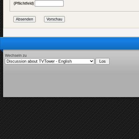
(Pflichtfeld)
Wechseln zu