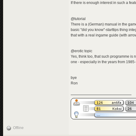
If there is enough interest in such a feat
@tutorial
There is a (German) manual in the game d
basic "did you know"-starttips thing int
that with a real ingame guide (with arrow
@erotic topic
Yes, think too, that such programme is n
one - especially in the years from 1985
bye
Ron
Offline