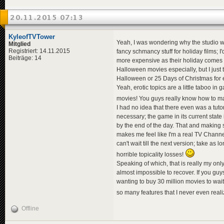
20.11.2015 07:13
KyleofTVTower
Yeah, I was wondering why the studio was
Mitglied
Registriert: 14.11.2015
fancy schmancy stuff for holiday films; I
Beiträge: 14
more expensive as their holiday comes clo
Halloween movies especially, but I just
Halloween or 25 Days of Christmas for
Yeah, erotic topics are a little taboo in 
movies! You guys really know how to m
I had no idea that there even was a tutoria
necessary; the game in its current state
by the end of the day. That and making s
makes me feel like I'm a real TV Channel
can't wait till the next version; take a
horrible topicality losses!
Speaking of which, that is really my on
almost impossible to recover. If you guys
wanting to buy 30 million movies to wait
so many features that I never even rea
Offline