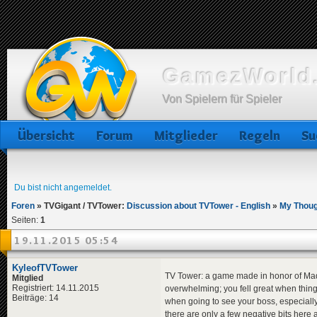
GamezWorld.
Von Spielern für Spieler
Übersicht
Forum
Mitglieder
Regeln
Su
Du bist nicht angemeldet.
Foren
»
TVGigant / TVTower:
Discussion about TVTower - English
»
My Thoug
Seiten:
1
19.11.2015 05:54
KyleofTVTower
TV Tower: a game made in honor of Mad TV
Mitglied
Registriert: 14.11.2015
overwhelming; you fell great when things 
Beiträge: 14
when going to see your boss, especiall
there are only a few negative bits here 