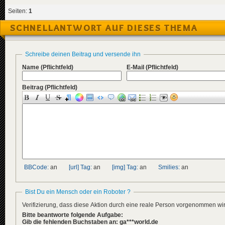
Seiten:
1
SCHNELLANTWORT AUF DIESES THEMA
Schreibe deinen Beitrag und versende ihn
Name
(Pflichtfeld)
E-Mail
(Pflichtfeld)
Beitrag
(Pflichtfeld)
BBCode:
an
[url] Tag:
an
[img] Tag:
an
Smilies:
an
Bist Du ein Mensch oder ein Roboter ?
Verifizierung, dass diese Aktion durch eine reale Person vorgenommen w
Bitte beantworte folgende Aufgabe:
Gib die fehlenden Buchstaben an: ga***world.de