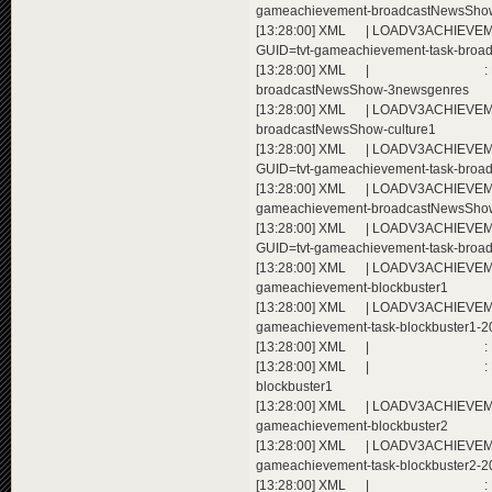
gameachievement-broadcastNewsSho
[13:28:00] XML | LOADV3ACHIEVEMEN
GUID=tvt-gameachievement-task-bro
[13:28:00] XML | : Extending a
broadcastNewsShow-3newsgenres
[13:28:00] XML | LOADV3ACHIEVEMEN
broadcastNewsShow-culture1
[13:28:00] XML | LOADV3ACHIEVEMEN
GUID=tvt-gameachievement-task-broa
[13:28:00] XML | LOADV3ACHIEVEMENT
gameachievement-broadcastNewsShow
[13:28:00] XML | LOADV3ACHIEVEMEN
GUID=tvt-gameachievement-task-broa
[13:28:00] XML | LOADV3ACHIEVEMENT
gameachievement-blockbuster1
[13:28:00] XML | LOADV3ACHIEVEMEN
gameachievement-task-blockbuster1-2
[13:28:00] XML | : Extending ac
[13:28:00] XML | : Extending a
blockbuster1
[13:28:00] XML | LOADV3ACHIEVEMENT
gameachievement-blockbuster2
[13:28:00] XML | LOADV3ACHIEVEMEN
gameachievement-task-blockbuster2-2
[13:28:00] XML | : Extending ac